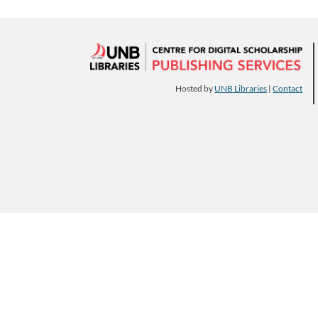
Hosted by
UNB Libraries
|
Contact