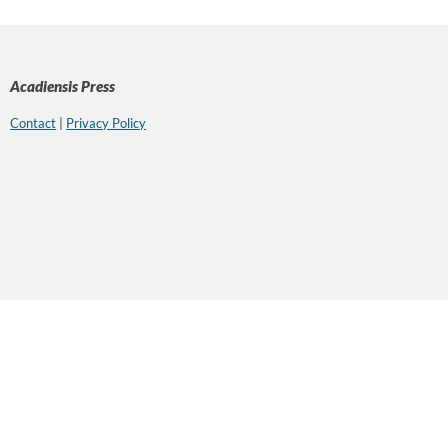
Acadiensis Press
Contact
|
Privacy Policy