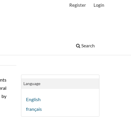
Register
Login
Search
nts
Language
ral
r by
English
français