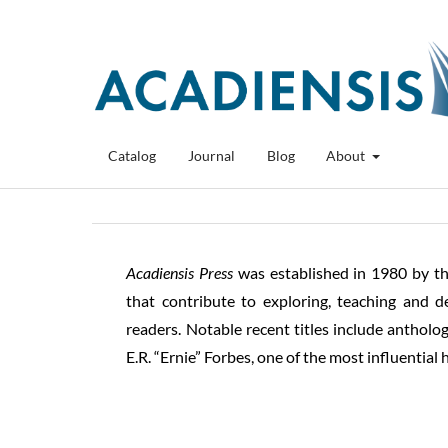
Catalog
Journal
Blog
About
Acadiensis
Press
was established in 1980 by t
that contribute to exploring, teaching and d
readers. Notable recent titles include anthol
E.R. “Ernie” Forbes, one of the most influential